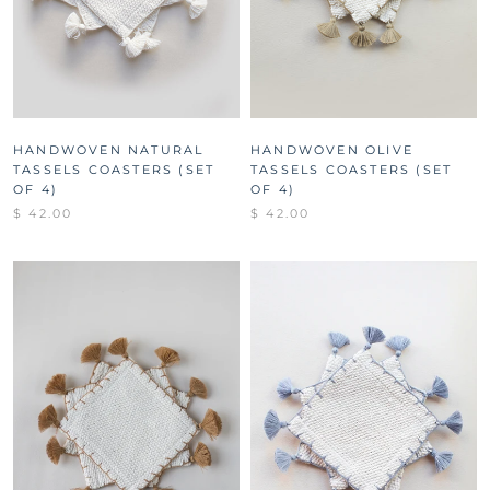
HANDWOVEN NATURAL
HANDWOVEN OLIVE
TASSELS COASTERS (SET
TASSELS COASTERS (SET
OF 4)
OF 4)
$ 42.00
$ 42.00