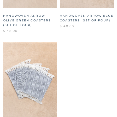
HANDWOVEN ARROW
HANDWOVEN ARROW BLUE
OLIVE GREEN COASTERS
COASTERS (SET OF FOUR)
(SET OF FOUR)
$ 48.00
$ 48.00