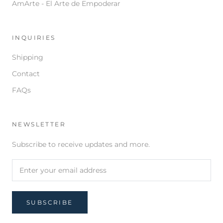
AmArte - El Arte de Empoderar
INQUIRIES
Shipping
Contact
FAQs
NEWSLETTER
Subscribe to receive updates and more.
SUBSCRIBE