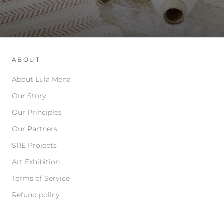
ABOUT
About Lula Mena
Our Story
Our Principles
Our Partners
SRE Projects
Art Exhibition
Terms of Service
Refund policy