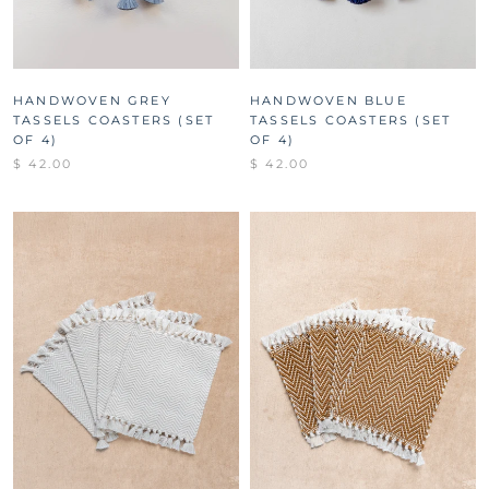
HANDWOVEN GREY
HANDWOVEN BLUE
TASSELS COASTERS (SET
TASSELS COASTERS (SET
OF 4)
OF 4)
$ 42.00
$ 42.00