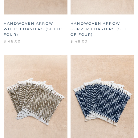
HANDWOVEN ARROW
HANDWOVEN ARROW
WHITE COASTERS (SET OF
COPPER COASTERS (SET
FOUR)
OF FOUR)
$ 48.00
$ 48.00