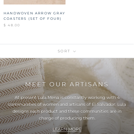
HANDWOVEN ARROW GRAY
COASTERS (SET OF FOUR)
$ 48.00
SORT
MEET OUR ARTISANS
At present Lula Mena is constantly working with 4
communities of women and artisans of El Salvador. Lula
designs each product and these communities are in
charge of producing them.
LEARN MORE