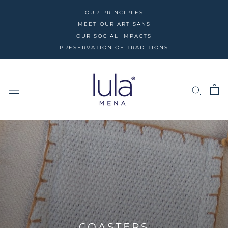
Skip
OUR PRINCIPLES
to
MEET OUR ARTISANS
content
OUR SOCIAL IMPACTS
PRESERVATION OF TRADITIONS
COASTERS