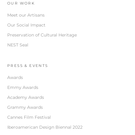
OUR WORK
Meet our Artisans
Our Social Impact
Preservation of Cultural Heritage
NEST Seal
PRESS & EVENTS
Awards
Emmy Awards
Academy Awards
Grammy Awards
Cannes Film Festival
Iberoamerican Design Biennal 2022