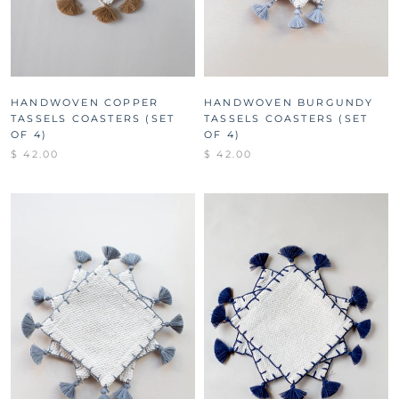
HANDWOVEN COPPER
HANDWOVEN BURGUNDY
TASSELS COASTERS (SET
TASSELS COASTERS (SET
OF 4)
OF 4)
$ 42.00
$ 42.00