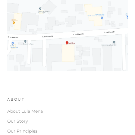
ABOUT
About Lula Mena
Our Story
Our Principles