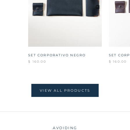
SET CORPORATIVO NEGRO
SET COR
$ 160.00
$ 160.00
VIEW ALL PRODUCTS
AVOIDING