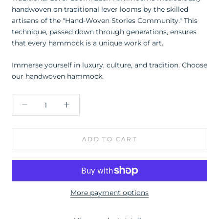
handwoven on traditional lever looms by the skilled
artisans of the "Hand-Woven Stories Community." This
technique, passed down through generations, ensures
that every hammock is a unique work of art.
Immerse yourself in luxury, culture, and tradition. Choose
our h
andwoven hammock.
ADD TO CART
More payment options