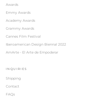
Awards
Emmy Awards
Academy Awards
Grammy Awards
Cannes Film Festival
Iberoamerican Design Biennal 2022
AmArte - El Arte de Empoderar
INQUIRIES
Shipping
Contact
FAQs