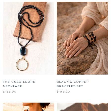
THE GOLD LOUPE
BLACK & COPPER
NECKLACE
BRACELET SET
$ 85.00
$ 95.00