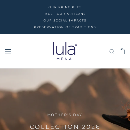
Skip
OUR PRINCIPLES
to
MEET OUR ARTISANS
content
OUR SOCIAL IMPACTS
PRESERVATION OF TRADITIONS
MOTHER'S DAY
COLLECTION 2026