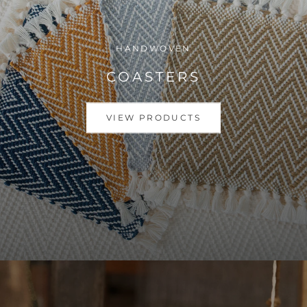
HANDWOVEN
COASTERS
VIEW PRODUCTS