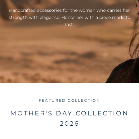
Handcrafted accessories for the woman who carries her
strength with elegance. Honor her with a piece made to
last.
FEATURED COLLECTION
MOTHER'S DAY COLLECTION
2026