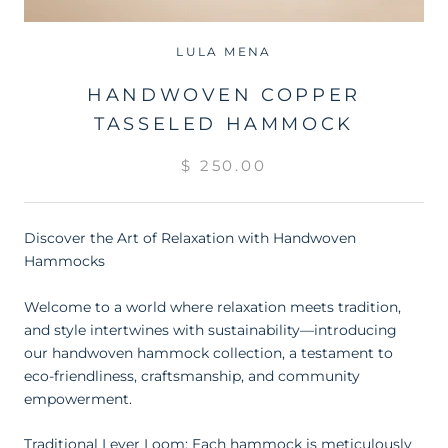
LULA MENA
HANDWOVEN COPPER
TASSELED HAMMOCK
$ 250.00
Discover the Art of Relaxation with Handwoven
Hammocks
Welcome to a world where relaxation meets tradition,
and style intertwines with sustainability—introducing
our handwoven hammock collection, a testament to
eco-friendliness, craftsmanship, and community
empowerment.
Traditional Lever Loom: Each hammock is meticulously