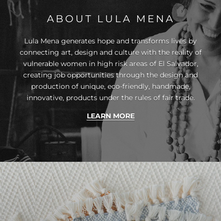
ABOUT LULA MENA
Lula Mena generates hope and transforms lives by
connecting art, design and culture with the reality of
vulnerable women in high risk areas of El Salvador,
creating job opportunities through the design and
production of unique, eco-friendly, handmade,
innovative, products under the rules of fair trade.
LEARN MORE