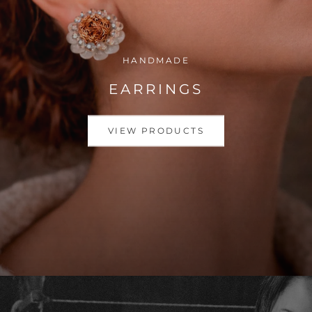
HANDMADE
EARRINGS
VIEW PRODUCTS