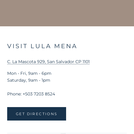
VISIT LULA MENA
C. La Mascota 929, San Salvador CP 1101
Mon - Fri, 9am - 6pm
Saturday, 9am - 1pm
Phone: +503 7203 8524
GET DIRECTIONS