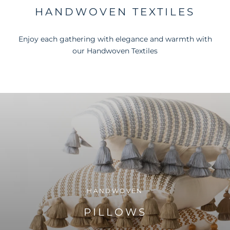
HANDWOVEN TEXTILES
Enjoy each gathering with elegance and warmth with
our Handwoven Textiles
HANDWOVEN
PILLOWS