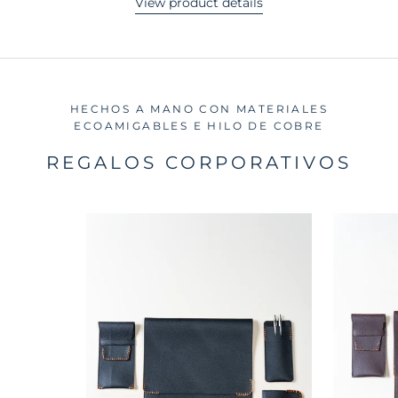
View product details
HECHOS A MANO CON MATERIALES
ECOAMIGABLES E HILO DE COBRE
REGALOS CORPORATIVOS