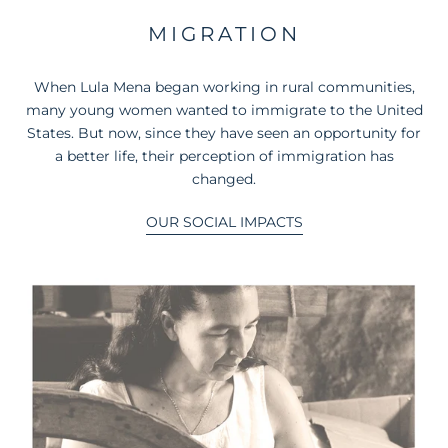
MIGRATION
When Lula Mena began working in rural communities,
many young women wanted to immigrate to the United
States. But now, since they have seen an opportunity for
a better life, their perception of immigration has
changed.
OUR SOCIAL IMPACTS