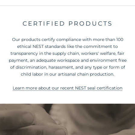
CERTIFIED PRODUCTS
Our products certify compliance with more than 100
ethical NEST standards like the commitment to
transparency in the supply chain, workers' welfare, fair
payment, an adequate workspace and environment free
of discrimination, harassment, and any type or form of
child labor in our artisanal chain production.
Learn more about our recent NEST seal certification