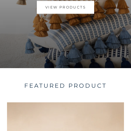
VIEW PRODUCTS
FEATURED PRODUCT