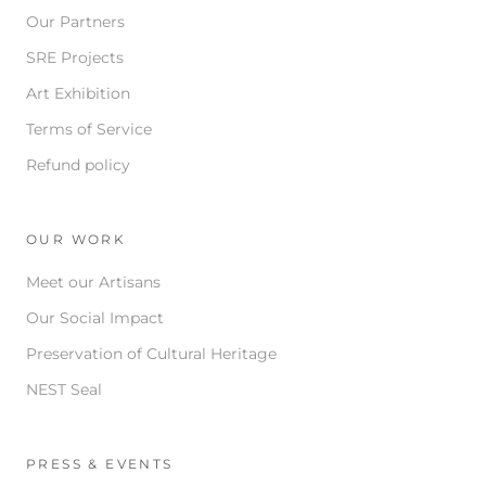
Our Partners
SRE Projects
Art Exhibition
Terms of Service
Refund policy
OUR WORK
Meet our Artisans
Our Social Impact
Preservation of Cultural Heritage
NEST Seal
PRESS & EVENTS