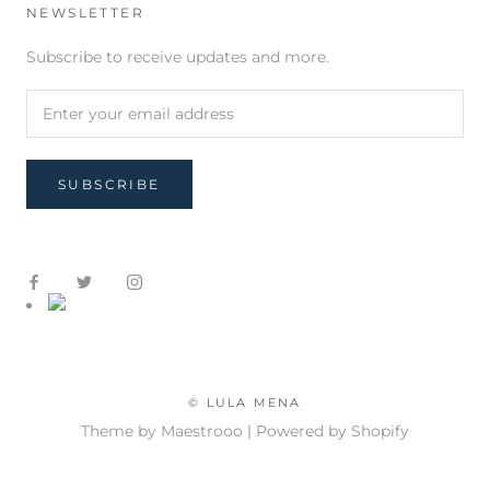
NEWSLETTER
Subscribe to receive updates and more.
SUBSCRIBE
© LULA MENA
Theme by Maestrooo |
Powered by Shopify