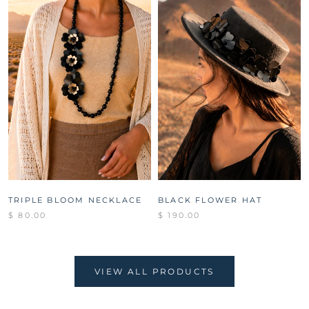
TRIPLE BLOOM NECKLACE
BLACK FLOWER HAT
$ 80.00
$ 190.00
VIEW ALL PRODUCTS