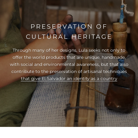
PRESERVATION OF
CULTURAL HERITAGE
Through many of her designs, Lula seeks not only to
offer the world products that are unique, handmade,
with social and environmental awareness, but that also
contribute to the preservation of artisanal techniques
that give El Salvador an identity as a country