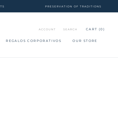
CTS
PRESERVATION OF TRADITIONS
CART (
0
)
ACCOUNT
SEARCH
REGALOS CORPORATIVOS
OUR STORE
REGALOS CORPORATIVOS
OUR STORE