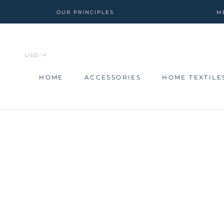
Skip
OUR PRINCIPLES
M
to
content
HOME
ACCESSORIES
HOME TEXTILE
HOME
ACCESSORIES
HOME TEXTILE