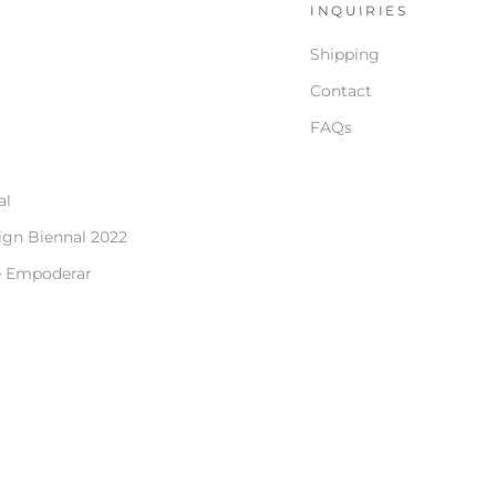
S
INQUIRIES
Shipping
Contact
FAQs
al
ign Biennal 2022
e Empoderar