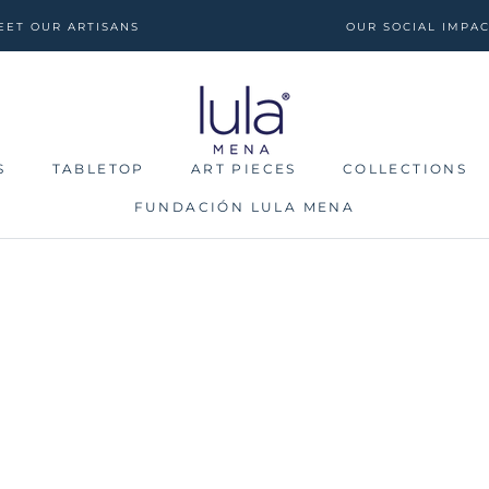
EET OUR ARTISANS
OUR SOCIAL IMPA
S
TABLETOP
ART PIECES
COLLECTIONS
FUNDACIÓN LULA MENA
S
TABLETOP
FUNDACIÓN LULA MENA
ART PIECES
COLLECTIONS