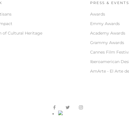
K
PRESS & EVENT
tisans
Awards
Impact
Emmy Awards
 of Cultural Heritage
Academy Awards
Grammy Awards
Cannes Film Festiv
Iberoamerican Des
AmArte - El Arte d