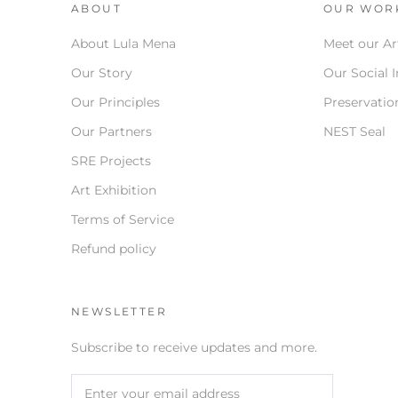
ABOUT
OUR WOR
About Lula Mena
Meet our Ar
Our Story
Our Social 
Our Principles
Preservation
Our Partners
NEST Seal
SRE Projects
Art Exhibition
Terms of Service
Refund policy
NEWSLETTER
Subscribe to receive updates and more.