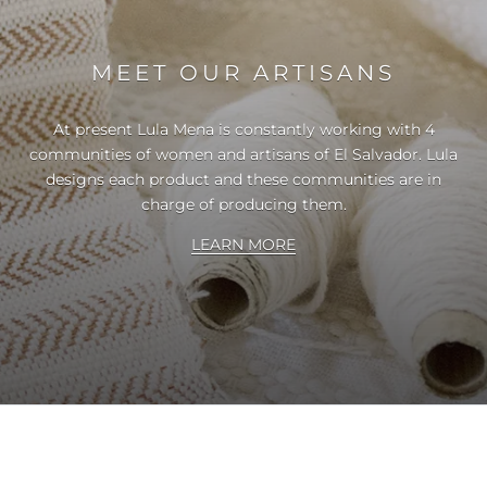
MEET OUR ARTISANS
At present Lula Mena is constantly working with 4
communities of women and artisans of El Salvador. Lula
designs each product and these communities are in
charge of producing them.
LEARN MORE