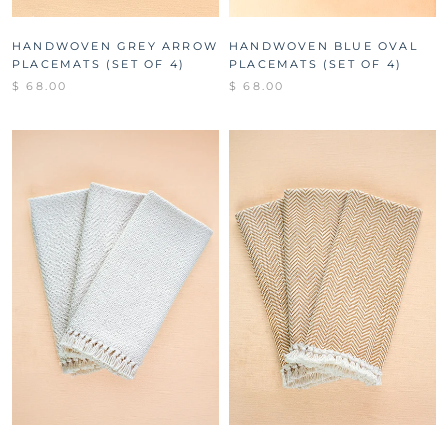
HANDWOVEN GREY ARROW
HANDWOVEN BLUE OVAL
PLACEMATS (SET OF 4)
PLACEMATS (SET OF 4)
$ 68.00
$ 68.00