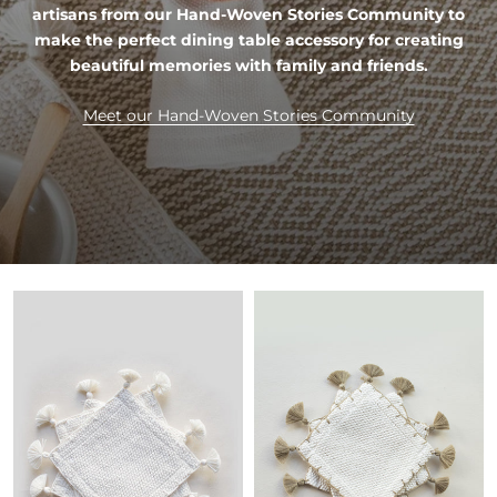
artisans from our Hand-Woven Stories Community to
make the perfect dining table accessory for creating
beautiful memories with family and friends.
Meet our Hand-Woven Stories Community