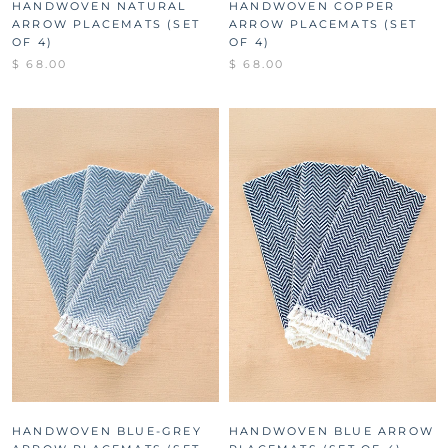
HANDWOVEN NATURAL
HANDWOVEN COPPER
ARROW PLACEMATS (SET
ARROW PLACEMATS (SET
OF 4)
OF 4)
$ 68.00
$ 68.00
HANDWOVEN BLUE-GREY
HANDWOVEN BLUE ARROW