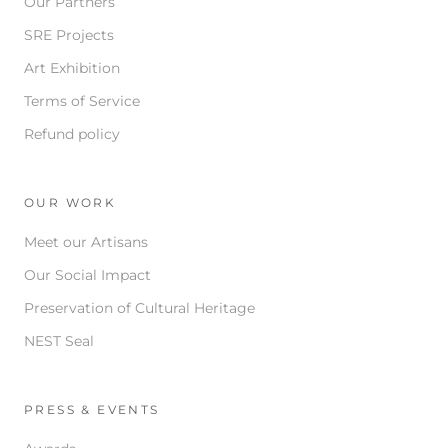
Our Partners
SRE Projects
Art Exhibition
Terms of Service
Refund policy
OUR WORK
Meet our Artisans
Our Social Impact
Preservation of Cultural Heritage
NEST Seal
PRESS & EVENTS