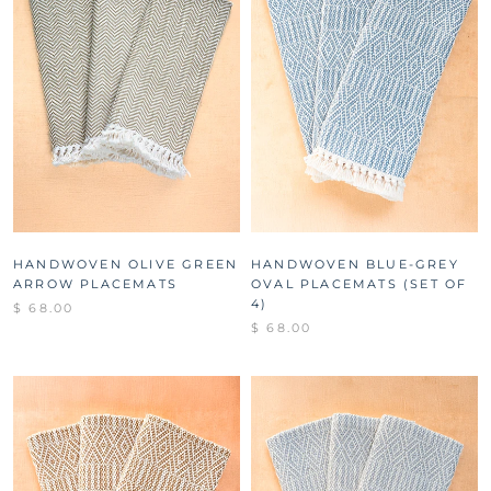
HANDWOVEN OLIVE GREEN
HANDWOVEN BLUE-GREY
ARROW PLACEMATS
OVAL PLACEMATS (SET OF
4)
$ 68.00
$ 68.00