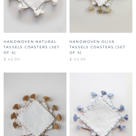
HANDWOVEN NATURAL
HANDWOVEN OLIVE
TASSELS COASTERS (SET
TASSELS COASTERS (SET
OF 4)
OF 4)
$ 42.00
$ 42.00