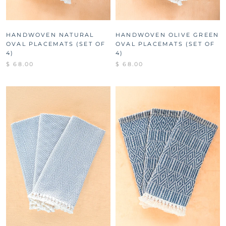
HANDWOVEN NATURAL
HANDWOVEN OLIVE GREEN
OVAL PLACEMATS (SET OF
OVAL PLACEMATS (SET OF
4)
4)
$ 68.00
$ 68.00