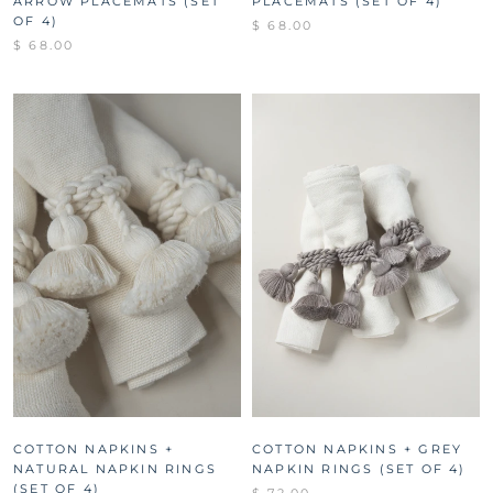
ARROW PLACEMATS (SET
PLACEMATS (SET OF 4)
OF 4)
$ 68.00
$ 68.00
COTTON NAPKINS +
COTTON NAPKINS + GREY
NATURAL NAPKIN RINGS
NAPKIN RINGS (SET OF 4)
(SET OF 4)