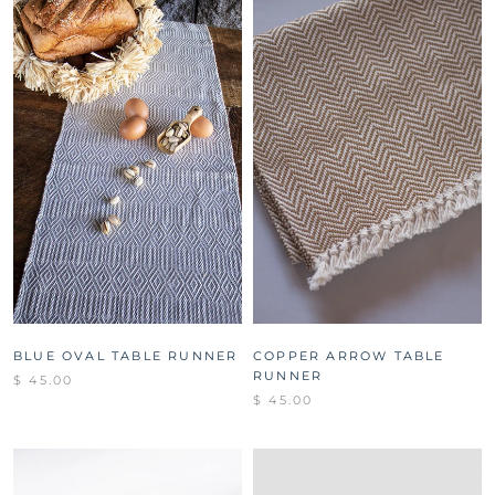
BLUE OVAL TABLE RUNNER
COPPER ARROW TABLE
RUNNER
$ 45.00
$ 45.00