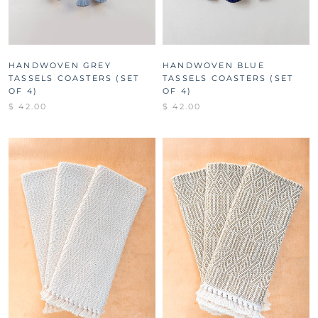
HANDWOVEN GREY
HANDWOVEN BLUE
TASSELS COASTERS (SET
TASSELS COASTERS (SET
OF 4)
OF 4)
$ 42.00
$ 42.00