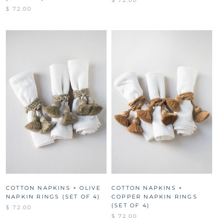
$ 72.00
$ 72.00
COTTON NAPKINS + OLIVE
COTTON NAPKINS +
NAPKIN RINGS (SET OF 4)
COPPER NAPKIN RINGS
(SET OF 4)
$ 72.00
$ 72.00