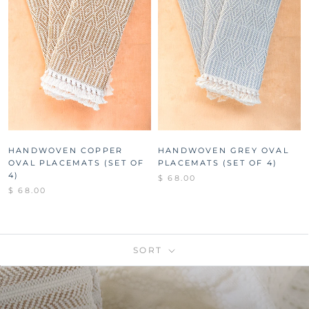
HANDWOVEN COPPER
HANDWOVEN GREY OVAL
OVAL PLACEMATS (SET OF
PLACEMATS (SET OF 4)
4)
$ 68.00
$ 68.00
SORT