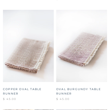
COPPER OVAL TABLE
OVAL BURGUNDY TABLE
RUNNER
RUNNER
$ 45.00
$ 45.00