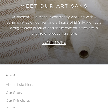
MEET OUR ARTISANS
At present Lula Mena is constantly working with 4
communities of women and artisans of El Salvador. Lula
designs each product and these communities are in
charge of producing them.
LEARN MORE
ABOUT
About Lula Mena
Our Story
Our Principles