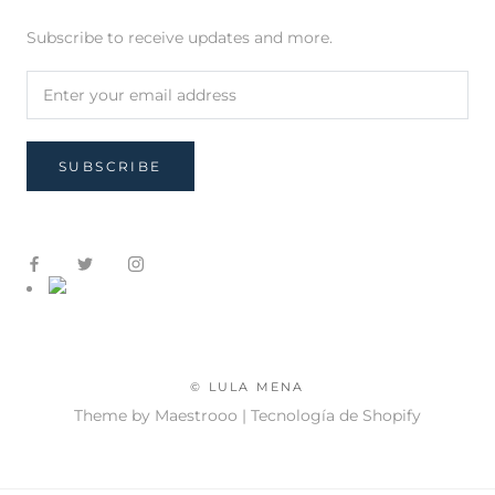
Subscribe to receive updates and more.
SUBSCRIBE
© LULA MENA
Theme by Maestrooo |
Tecnología de Shopify