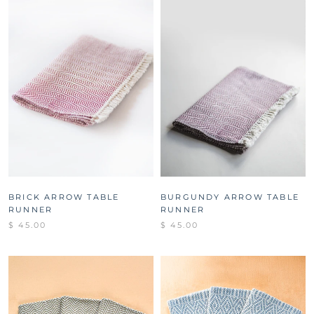
BRICK ARROW TABLE
BURGUNDY ARROW TABLE
RUNNER
RUNNER
$ 45.00
$ 45.00