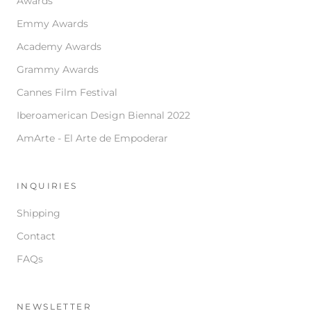
Awards
Emmy Awards
Academy Awards
Grammy Awards
Cannes Film Festival
Iberoamerican Design Biennal 2022
AmArte - El Arte de Empoderar
INQUIRIES
Shipping
Contact
FAQs
NEWSLETTER