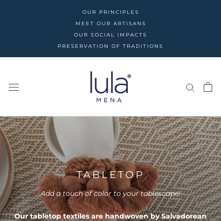
Skip
OUR PRINCIPLES
to
MEET OUR ARTISANS
content
OUR SOCIAL IMPACTS
PRESERVATION OF TRADITIONS
TABLETOP
Add a touch of color to your tablescape!
Our tabletop textiles are handwoven by Salvadorean