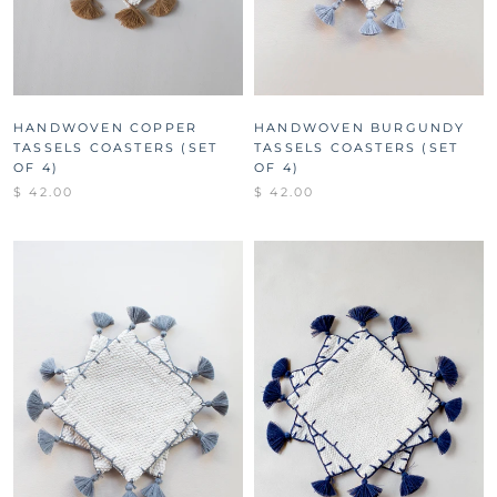
HANDWOVEN COPPER
HANDWOVEN BURGUNDY
TASSELS COASTERS (SET
TASSELS COASTERS (SET
OF 4)
OF 4)
$ 42.00
$ 42.00