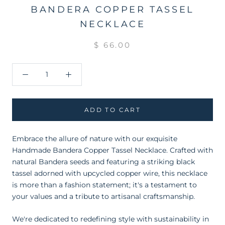
BANDERA COPPER TASSEL
NECKLACE
$ 66.00
ADD TO CART
Embrace the allure of nature with our exquisite
Handmade Bandera Copper Tassel Necklace. Crafted with
natural Bandera seeds and featuring a striking black
tassel adorned with upcycled copper wire, this necklace
is more than a fashion statement; it's a testament to
your values and a tribute to artisanal craftsmanship.
We're dedicated to redefining style with sustainability in