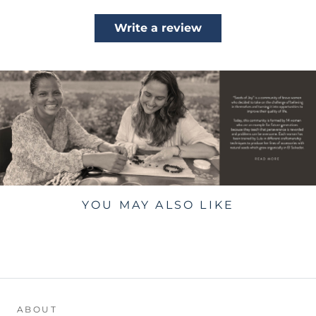
Write a review
YOU MAY ALSO LIKE
ABOUT