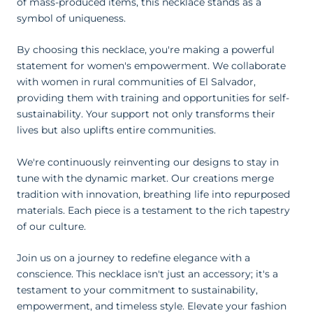
of mass-produced items, this necklace stands as a
symbol of uniqueness.
By choosing this necklace, you're making a powerful
statement for women's empowerment. We collaborate
with women in rural communities of El Salvador,
providing them with training and opportunities for self-
sustainability. Your support not only transforms their
lives but also uplifts entire communities.
We're continuously reinventing our designs to stay in
tune with the dynamic market. Our creations merge
tradition with innovation, breathing life into repurposed
materials. Each piece is a testament to the rich tapestry
of our culture.
Join us on a journey to redefine elegance with a
conscience. This necklace isn't just an accessory; it's a
testament to your commitment to sustainability,
empowerment, and timeless style. Elevate your fashion