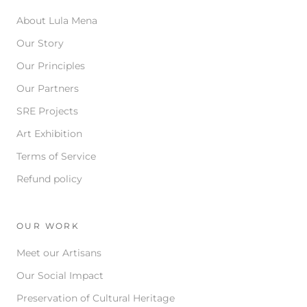
About Lula Mena
Our Story
Our Principles
Our Partners
SRE Projects
Art Exhibition
Terms of Service
Refund policy
OUR WORK
Meet our Artisans
Our Social Impact
Preservation of Cultural Heritage