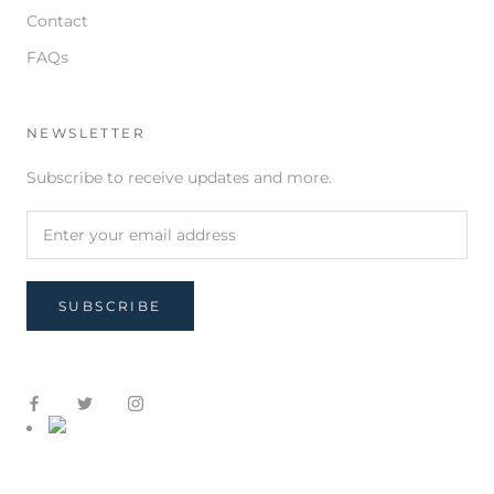
Contact
FAQs
NEWSLETTER
Subscribe to receive updates and more.
SUBSCRIBE