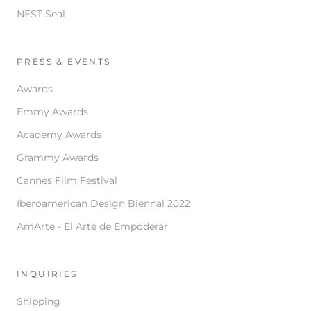
NEST Seal
PRESS & EVENTS
Awards
Emmy Awards
Academy Awards
Grammy Awards
Cannes Film Festival
Iberoamerican Design Biennal 2022
AmArte - El Arte de Empoderar
INQUIRIES
Shipping