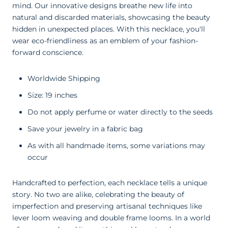
mind. Our innovative designs breathe new life into
natural and discarded materials, showcasing the beauty
hidden in unexpected places. With this necklace, you'll
wear eco-friendliness as an emblem of your fashion-
forward conscience
.
Worldwide Shipping
Size: 19 inches
Do not apply perfume or water directly to the seeds
Save your jewelry in a fabric bag
As with all handmade items, some variations may
occur
Handcrafted to perfection, each necklace tells a unique
story. No two are alike, celebrating the beauty of
imperfection and preserving artisanal techniques like
lever loom weaving and double frame looms. In a world