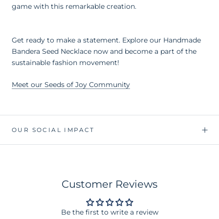
game with this remarkable creation.
Get ready to make a statement. Explore our Handmade
Bandera Seed Necklace now and become a part of the
sustainable fashion movement!
Meet our Seeds of Joy Community
OUR SOCIAL IMPACT
Customer Reviews
Be the first to write a review