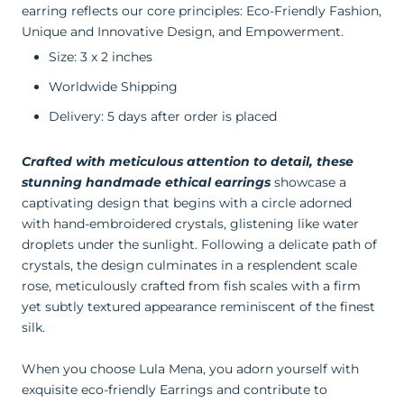
earring reflects our core principles: Eco-Friendly Fashion,
Unique and Innovative Design, and Empowerment.
Size: 3 x 2 inches
Worldwide Shipping
Delivery: 5 days after order is placed
Crafted with meticulous attention to detail, these
stunning handmade ethical earrings
showcase a
captivating design that begins with a circle adorned
with hand-embroidered crystals, glistening like water
droplets under the sunlight. Following a delicate path of
crystals, the design culminates in a resplendent scale
rose, meticulously crafted from fish scales with a firm
yet subtly textured appearance reminiscent of the finest
silk.
When you choose Lula Mena, you adorn yourself with
exquisite eco-friendly Earrings and contribute to