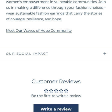
women's empowerment in vulnerable communities. Join
us in making a difference through your fashion choices –
wear sustainable fashion earrings that carry the stories
of courage, resilience, and hope.
Meet Our Waves of Hope Community
OUR SOCIAL IMPACT
Customer Reviews
Be the first to write a review
Write a review