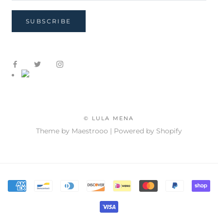
SUBSCRIBE
© LULA MENA
Theme by Maestrooo |
Powered by Shopify