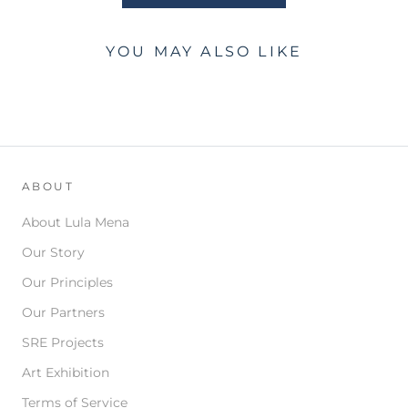
YOU MAY ALSO LIKE
ABOUT
About Lula Mena
Our Story
Our Principles
Our Partners
SRE Projects
Art Exhibition
Terms of Service