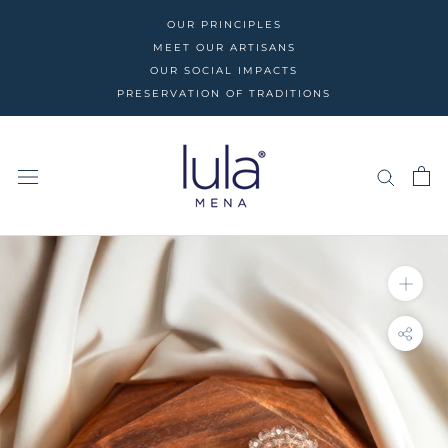
Skip
OUR PRINCIPLES
to
MEET OUR ARTISANS
content
OUR SOCIAL IMPACTS
PRESERVATION OF TRADITIONS