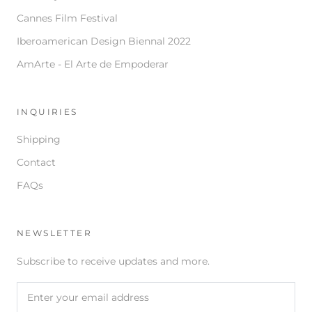
Cannes Film Festival
Iberoamerican Design Biennal 2022
AmArte - El Arte de Empoderar
INQUIRIES
Shipping
Contact
FAQs
NEWSLETTER
Subscribe to receive updates and more.