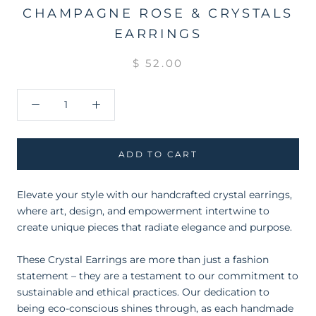
CHAMPAGNE ROSE & CRYSTALS
EARRINGS
$ 52.00
ADD TO CART
Elevate your style with our handcrafted crystal earrings,
where art, design, and empowerment intertwine to
create unique pieces that radiate elegance and purpose.
These Crystal Earrings are more than just a fashion
statement – they are a testament to our commitment to
sustainable and ethical practices. Our dedication to
being eco-conscious shines through, as each handmade