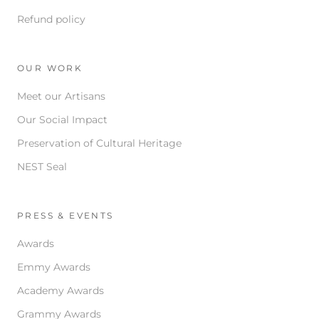
Refund policy
OUR WORK
Meet our Artisans
Our Social Impact
Preservation of Cultural Heritage
NEST Seal
PRESS & EVENTS
Awards
Emmy Awards
Academy Awards
Grammy Awards