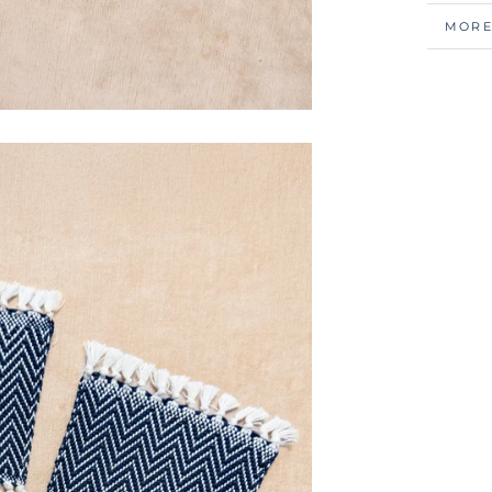
MORE
VIEW