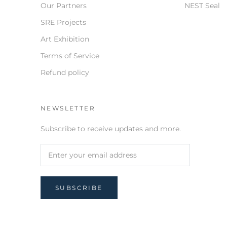
Our Partners
NEST Seal
SRE Projects
Art Exhibition
Terms of Service
Refund policy
NEWSLETTER
Subscribe to receive updates and more.
SUBSCRIBE