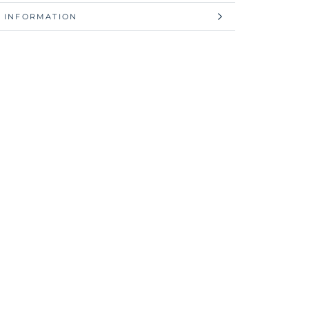
 INFORMATION
 IMAGES