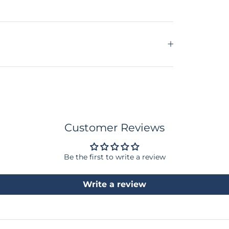
Customer Reviews
Be the first to write a review
Write a review