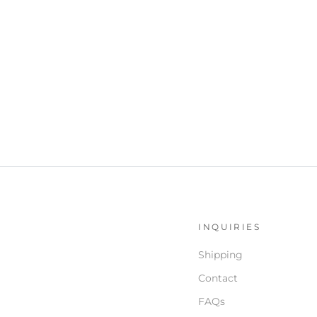
S
INQUIRIES
Shipping
Contact
FAQs