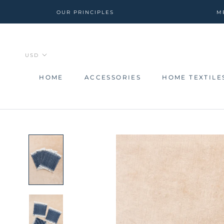
Skip
OUR PRINCIPLES
M
to
content
HOME
ACCESSORIES
HOME TEXTILE
HOME
ACCESSORIES
HOME TEXTILE