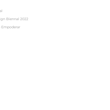
al
ign Biennal 2022
e Empoderar