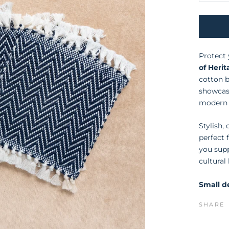
Protect 
of Heri
cotton b
showcase
modern 
Stylish,
perfect 
you sup
cultural
Small de
SHARE