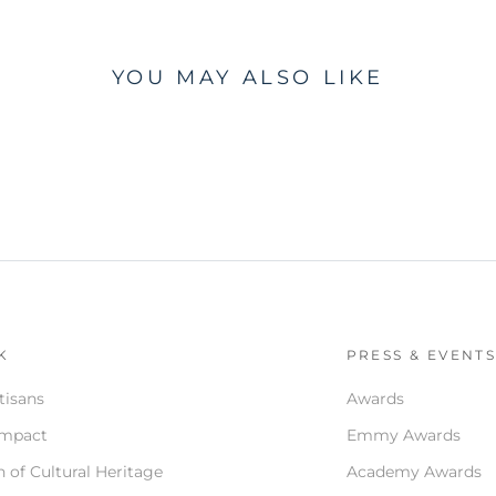
YOU MAY ALSO LIKE
K
PRESS & EVENT
tisans
Awards
Impact
Emmy Awards
 of Cultural Heritage
Academy Awards