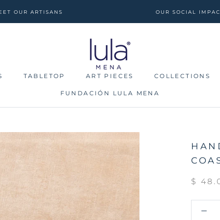
EET OUR ARTISANS
OUR SOCIAL IMPA
S
TABLETOP
ART PIECES
COLLECTIONS
FUNDACIÓN LULA MENA
S
TABLETOP
FUNDACIÓN LULA MENA
ART PIECES
COLLECTIONS
HAN
COAS
$ 48.