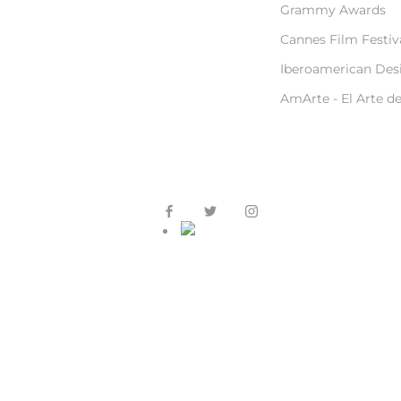
Grammy Awards
Cannes Film Festiv
Iberoamerican Des
AmArte - El Arte d