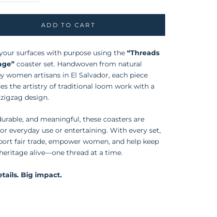
ADD TO CART
your surfaces with purpose using the
“Threads
tage”
coaster set. Handwoven from natural
y women artisans in El Salvador, each piece
s the artistry of traditional loom work with a
zigzag design.
 durable, and meaningful, these coasters are
for everyday use or entertaining. With every set,
port fair trade, empower women, and help keep
 heritage alive—one thread at a time.
tails. Big impact.