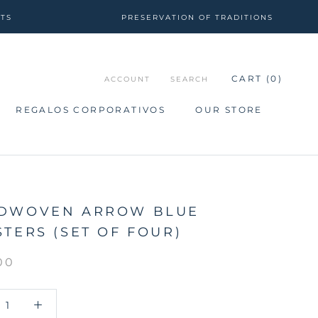
CTS
PRESERVATION OF TRADITIONS
CART (
0
)
ACCOUNT
SEARCH
REGALOS CORPORATIVOS
OUR STORE
REGALOS CORPORATIVOS
OUR STORE
DWOVEN ARROW BLUE
TERS (SET OF FOUR)
00