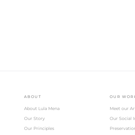
ABOUT
OUR WOR
About Lula Mena
Meet our Ar
Our Story
Our Social 
Our Principles
Preservation