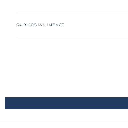
OUR SOCIAL IMPACT