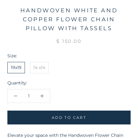
HANDWOVEN WHITE AND
COPPER FLOWER CHAIN
PILLOW WITH TASSELS
$ 150.00
Size:
19x19
14 x14
Quantity:
ADD TO CART
Elevate your space with the Handwoven Flower Chain