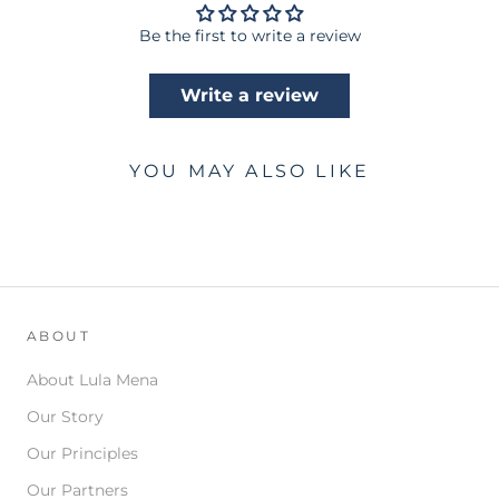
Be the first to write a review
Write a review
YOU MAY ALSO LIKE
ABOUT
About Lula Mena
Our Story
Our Principles
Our Partners