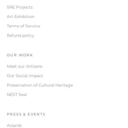
SRE Projects
Art Exhibition
Terms of Service
Refund policy
OUR WORK
Meet our Artisans
Our Social Impact
Preservation of Cultural Heritage
NEST Seal
PRESS & EVENTS
Awards