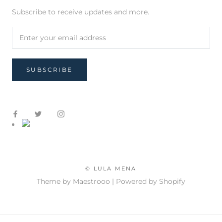
Subscribe to receive updates and more.
SUBSCRIBE
© LULA MENA
Theme by Maestrooo |
Powered by Shopify