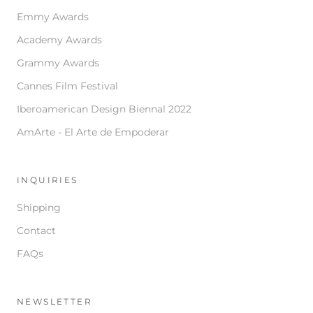
Emmy Awards
Academy Awards
Grammy Awards
Cannes Film Festival
Iberoamerican Design Biennal 2022
AmArte - El Arte de Empoderar
INQUIRIES
Shipping
Contact
FAQs
NEWSLETTER