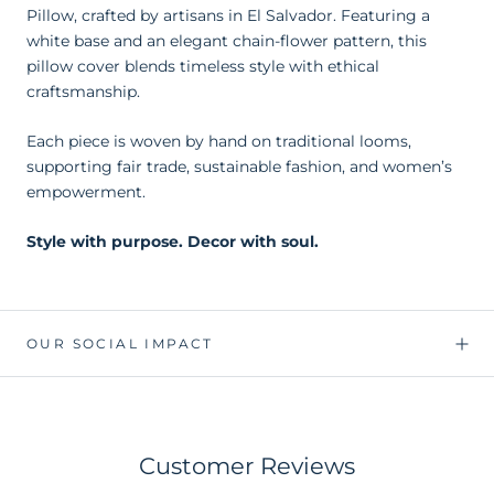
Pillow, crafted by artisans in El Salvador. Featuring a
white base and an elegant chain-flower pattern, this
pillow cover blends timeless style with ethical
craftsmanship.
Each piece is woven by hand on traditional looms,
supporting fair trade, sustainable fashion, and women’s
empowerment.
Style with purpose. Decor with soul.
OUR SOCIAL IMPACT
Customer Reviews