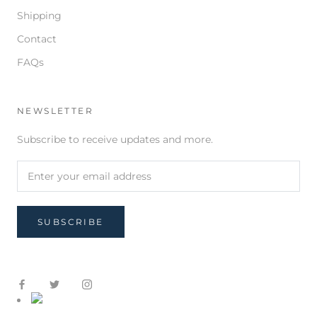
Shipping
Contact
FAQs
NEWSLETTER
Subscribe to receive updates and more.
SUBSCRIBE