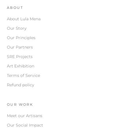
ABOUT
About Lula Mena
Our Story
Our Principles
Our Partners
SRE Projects
Art Exhibition
Terms of Service
Refund policy
OUR WORK
Meet our Artisans
Our Social Impact