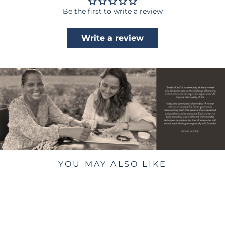
Be the first to write a review
Write a review
YOU MAY ALSO LIKE