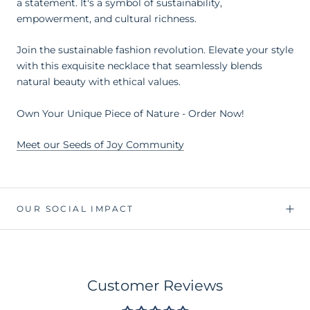
a statement. It's a symbol of sustainability,
empowerment, and cultural richness.
Join the sustainable fashion revolution. Elevate your style
with this exquisite necklace that seamlessly blends
natural beauty with ethical values.
Own Your Unique Piece of Nature - Order Now!
Meet our Seeds of Joy Community
OUR SOCIAL IMPACT
Customer Reviews