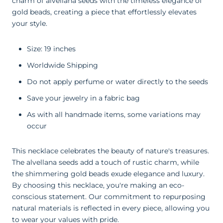
charm of alvellana seeds with the timeless elegance of
gold beads, creating a piece that effortlessly elevates
your style.
Size: 19 inches
Worldwide Shipping
Do not apply perfume or water directly to the seeds
Save your jewelry in a fabric bag
As with all handmade items, some variations may
occur
This necklace celebrates the beauty of nature's treasures.
The alvellana seeds add a touch of rustic charm, while
the shimmering gold beads exude elegance and luxury.
By choosing this necklace, you're making an eco-
conscious statement. Our commitment to repurposing
natural materials is reflected in every piece, allowing you
to wear your values with pride.