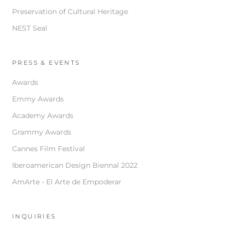
Preservation of Cultural Heritage
NEST Seal
PRESS & EVENTS
Awards
Emmy Awards
Academy Awards
Grammy Awards
Cannes Film Festival
Iberoamerican Design Biennal 2022
AmArte - El Arte de Empoderar
INQUIRIES