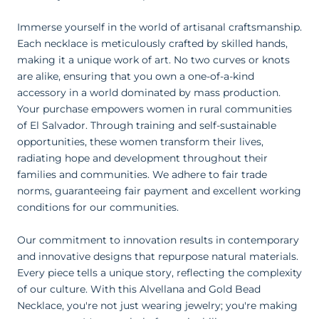
Immerse yourself in the world of artisanal craftsmanship.
Each necklace is meticulously crafted by skilled hands,
making it a unique work of art. No two curves or knots
are alike, ensuring that you own a one-of-a-kind
accessory in a world dominated by mass production.
Your purchase empowers women in rural communities
of El Salvador. Through training and self-sustainable
opportunities, these women transform their lives,
radiating hope and development throughout their
families and communities. We adhere to fair trade
norms, guaranteeing fair payment and excellent working
conditions for our communities.
Our commitment to innovation results in contemporary
and innovative designs that repurpose natural materials.
Every piece tells a unique story, reflecting the complexity
of our culture. With this Alvellana and Gold Bead
Necklace, you're not just wearing jewelry; you're making