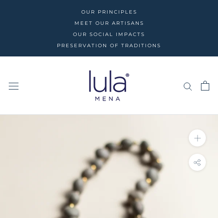
Skip
OUR PRINCIPLES
to
MEET OUR ARTISANS
content
OUR SOCIAL IMPACTS
PRESERVATION OF TRADITIONS