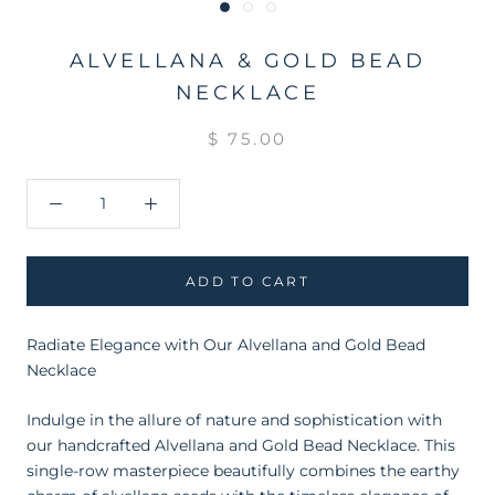
ALVELLANA & GOLD BEAD
NECKLACE
$ 75.00
ADD TO CART
Radiate Elegance with Our Alvellana and Gold Bead
Necklace
Indulge in the allure of nature and sophistication with
our handcrafted Alvellana and Gold Bead Necklace. This
single-row masterpiece beautifully combines the earthy