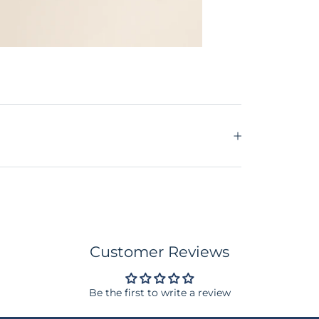
Customer Reviews
Be the first to write a review