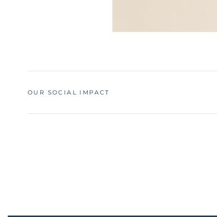
OUR SOCIAL IMPACT