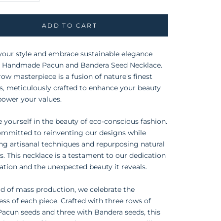
ADD TO CART
your style and embrace sustainable elegance
r Handmade Pacun and Bandera Seed Necklace.
-row masterpiece is a fusion of nature's finest
, meticulously crafted to enhance your beauty
ower your values.
yourself in the beauty of eco-conscious fashion.
ommitted to reinventing our designs while
ng artisanal techniques and repurposing natural
s. This necklace is a testament to our dedication
ation and the unexpected beauty it reveals.
ld of mass production, we celebrate the
ss of each piece. Crafted with three rows of
Pacun seeds and three with Bandera seeds, this