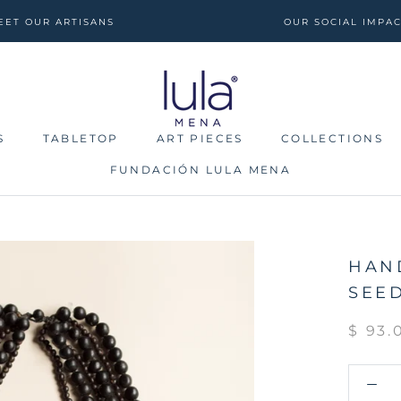
EET OUR ARTISANS
OUR SOCIAL IMPA
S
TABLETOP
ART PIECES
COLLECTIONS
FUNDACIÓN LULA MENA
S
TABLETOP
FUNDACIÓN LULA MENA
ART PIECES
COLLECTIONS
HAN
SEE
$ 93.