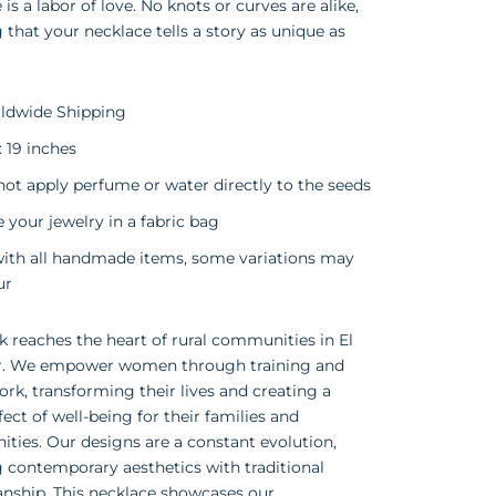
 is a labor of love. No knots or curves are alike,
 that your necklace tells a story as unique as
ldwide Shipping
: 19 inches
ot apply perfume or water directly to the seeds
 your jewelry in a fabric bag
with all handmade items, some variations may
ur
 reaches the heart of rural communities in El
r. We empower women through training and
ork, transforming their lives and creating a
ffect of well-being for their families and
ies. Our designs are a constant evolution,
 contemporary aesthetics with traditional
nship. This necklace showcases our