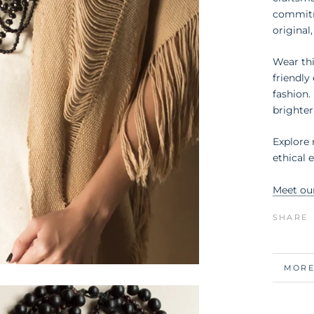
commitm
original,
Wear thi
friendl
fashion.
brighter
Explore
ethical 
Meet ou
SHARE
MORE
VIEW