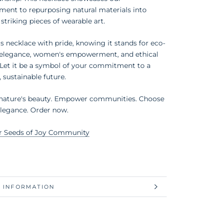
ent to repurposing natural materials into
 striking pieces of wearable art.
s necklace with pride, knowing it stands for eco-
y elegance, women's empowerment, and ethical
 Let it be a symbol of your commitment to a
, sustainable future.
 nature's beauty. Empower communities. Choose
elegance. Order now.
r Seeds of Joy Community
 INFORMATION
 IMAGES