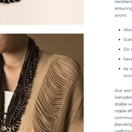
necklace
ensuring
yours.
Wor
Size
Do n
Save
As 
occ
Our work
Salvado
stable w
ripple e
communit
blending
craftsma