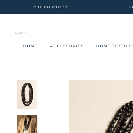
Skip
OUR PRINCIPLES
M
to
content
HOME
ACCESSORIES
HOME TEXTILE
HOME
ACCESSORIES
HOME TEXTILE