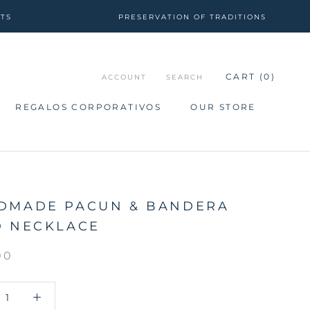
CTS
PRESERVATION OF TRADITIONS
CART (
0
)
ACCOUNT
SEARCH
REGALOS CORPORATIVOS
OUR STORE
REGALOS CORPORATIVOS
OUR STORE
DMADE PACUN & BANDERA
D NECKLACE
00