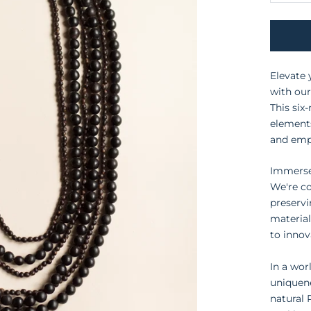
Elevate 
with ou
This six
elements
and emp
Immerse 
We're c
preservi
material
to innov
In a wor
uniquene
natural 