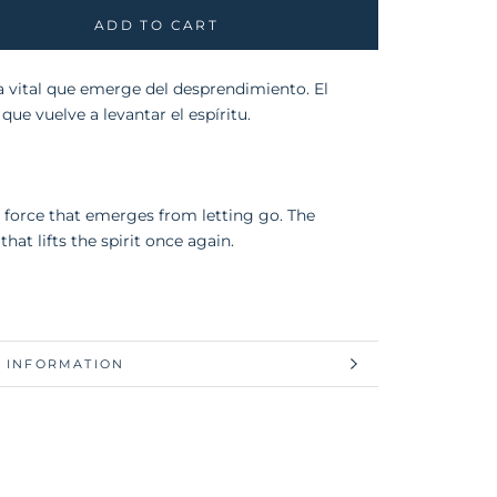
ADD TO CART
a vital que emerge del desprendimiento. El
que vuelve a levantar el espíritu.
l force that emerges from letting go. The
that lifts the spirit once again.
 INFORMATION
 IMAGES