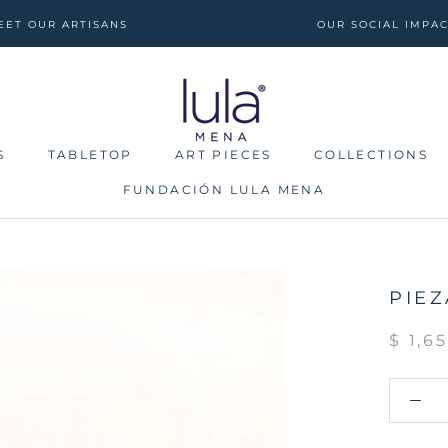
EET OUR ARTISANS
OUR SOCIAL IMPA
S
TABLETOP
ART PIECES
COLLECTIONS
FUNDACIÓN LULA MENA
S
TABLETOP
FUNDACIÓN LULA MENA
ART PIECES
COLLECTIONS
PIEZ
$ 1,6