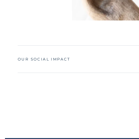
OUR SOCIAL IMPACT