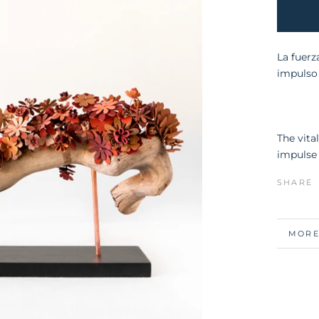
La fuerz
impulso 
The vita
impulse 
SHARE
MORE
VIEW