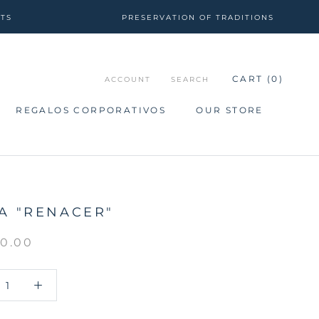
CTS
PRESERVATION OF TRADITIONS
CART (
0
)
ACCOUNT
SEARCH
REGALOS CORPORATIVOS
OUR STORE
REGALOS CORPORATIVOS
OUR STORE
A "RENACER"
50.00