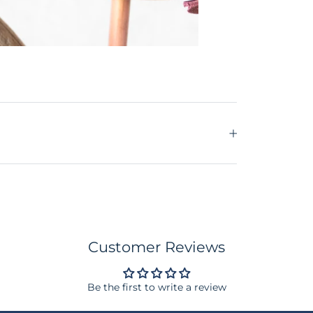
Customer Reviews
Be the first to write a review