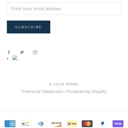
SUBSCRIBE
© LULA MENA
Theme by Maestrooo |
Powered by Shopify