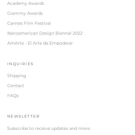
Academy Awards
Grammy Awards
Cannes Film Festival
Iberoamerican Design Biennal 2022
AmArte - El Arte de Empoderar
INQUIRIES
Shipping
Contact
FAQs
NEWSLETTER
Subscribe to receive updates and more.