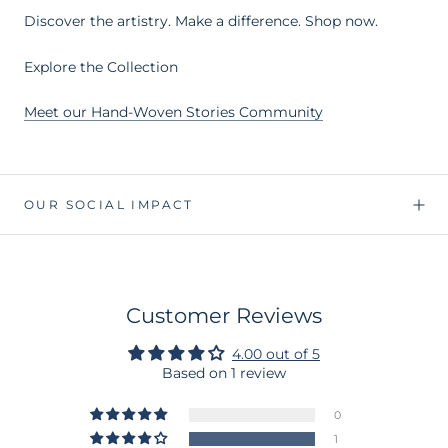
Discover the artistry. Make a difference. Shop now.
Explore the Collection
Meet our Hand-Woven Stories Community
OUR SOCIAL IMPACT
Customer Reviews
4.00 out of 5
Based on 1 review
0
1