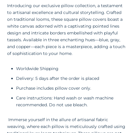
Introducing our exclusive pillow collection, a testament
to artisanal excellence and cultural storytelling. Crafted
on traditional looms, these square pillow covers boast a
white canvas adorned with a captivating pointed lines
design and intricate borders embellished with playful
tassels. Available in three enchanting hues—blue, gray,
and copper—each piece is a masterpiece, adding a touch
of sophistication to your home.
Worldwide Shipping
Delivery: 5 days after the order is placed
Purchase includes pillow cover only.
Care instructions: Hand wash or wash machine
recommended. Do not use bleach.
Immerse yourself in the allure of artisanal fabric
weaving, where each pillow is meticulously crafted using