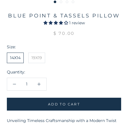
BLUE POINT & TASSELS PILLOW
1 review
$ 70.00
Size:
14X14
19X19
Quantity:
ADD TO CART
Unveiling Timeless Craftsmanship with a Modern Twist