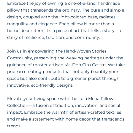
Embrace the joy of owning a one-of-a-kind, handmade
pillow that transcends the ordinary. The pure and simple
design, coupled with the light-colored base, radiates
tranquility and elegance. Each pillow is more than a
home decor item; it's a piece of art that tells a story—a
story of resilience, tradition, and community.
Join us in empowering the Hand-Woven Stories
Community, preserving the weaving heritage under the
guidance of master artisan Mr. Don Ciro Castro.
We take
pride in creating products that not only beautify your
space but also contribute to a greener planet through
innovative, eco-friendly designs.
Elevate your living space with the Lula Mena Pillow
Collection—a fusion of tradition, innovation, and social
impact. Embrace the warmth of artisan-crafted textiles
and make a statement with home decor that transcends
trends.