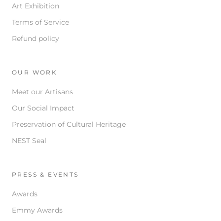
Art Exhibition
Terms of Service
Refund policy
OUR WORK
Meet our Artisans
Our Social Impact
Preservation of Cultural Heritage
NEST Seal
PRESS & EVENTS
Awards
Emmy Awards