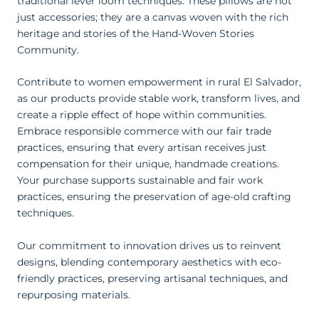
traditional lever loom techniques. These pillows are not
just accessories; they are a canvas woven with the rich
heritage and stories of the Hand-Woven Stories
Community.
Contribute to women empowerment in rural El Salvador,
as our products provide stable work, transform lives, and
create a ripple effect of hope within communities.
Embrace responsible commerce with our fair trade
practices, ensuring that every artisan receives just
compensation for their unique, handmade creations.
Your purchase supports sustainable and fair work
practices, ensuring the preservation of age-old crafting
techniques.
Our commitment to innovation drives us to reinvent
designs, blending contemporary aesthetics with eco-
friendly practices, preserving artisanal techniques, and
repurposing materials.