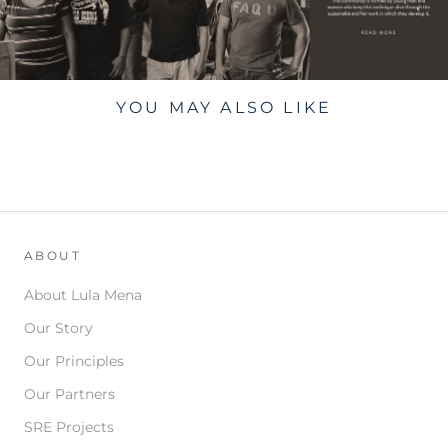
YOU MAY ALSO LIKE
ABOUT
About Lula Mena
Our Story
Our Principles
Our Partners
SRE Projects