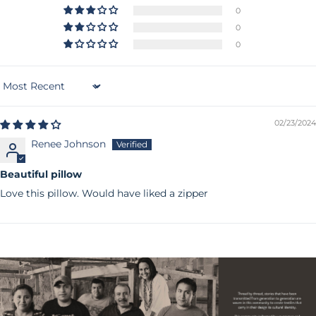
0
0
0
Sort by
02/23/2024
Renee Johnson
Beautiful pillow
Love this pillow. Would have liked a zipper