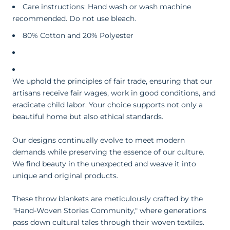
Care instructions: Hand wash or wash machine
recommended. Do not use bleach.
80% Cotton and 20% Polyester
We uphold the principles of fair trade, ensuring that our
artisans receive fair wages, work in good conditions, and
eradicate child labor. Your choice supports not only a
beautiful home but also ethical standards.
Our designs continually evolve to meet modern
demands while preserving the essence of our culture.
We find beauty in the unexpected and weave it into
unique and original products.
These throw blankets are meticulously crafted by the
"Hand-Woven Stories Community," where generations
pass down cultural tales through their woven textiles.