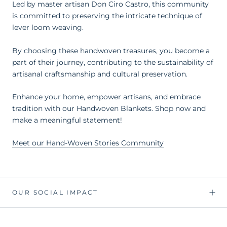
Led by master artisan Don Ciro Castro, this community
is committed to preserving the intricate technique of
lever loom weaving.
By choosing these handwoven treasures, you become a
part of their journey, contributing to the sustainability of
artisanal craftsmanship and cultural preservation.
Enhance your home, empower artisans, and embrace
tradition with our Handwoven Blankets. Shop now and
make a meaningful statement!
Meet our Hand-Woven Stories Community
OUR SOCIAL IMPACT