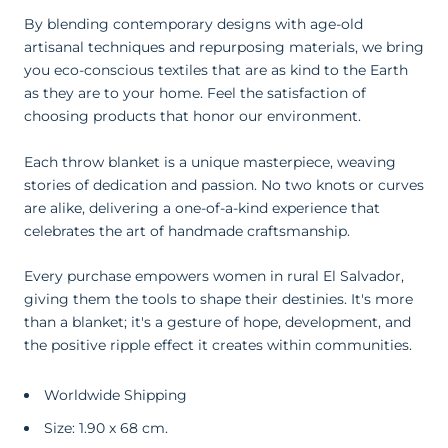
By blending contemporary designs with age-old
artisanal techniques and repurposing materials, we bring
you eco-conscious textiles that are as kind to the Earth
as they are to your home. Feel the satisfaction of
choosing products that honor our environment.
Each throw blanket is a unique masterpiece, weaving
stories of dedication and passion. No two knots or curves
are alike, delivering a one-of-a-kind experience that
celebrates the art of handmade craftsmanship.
Every purchase empowers women in rural El Salvador,
giving them the tools to shape their destinies. It's more
than a blanket; it's a gesture of hope, development, and
the positive ripple effect it creates within communities.
Worldwide Shipping
Size: 1.90 x 68 cm.