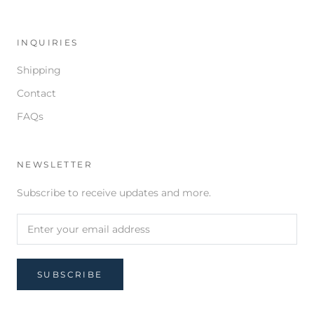
INQUIRIES
Shipping
Contact
FAQs
NEWSLETTER
Subscribe to receive updates and more.
SUBSCRIBE