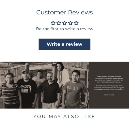
Customer Reviews
Be the first to write a review
Write a review
YOU MAY ALSO LIKE