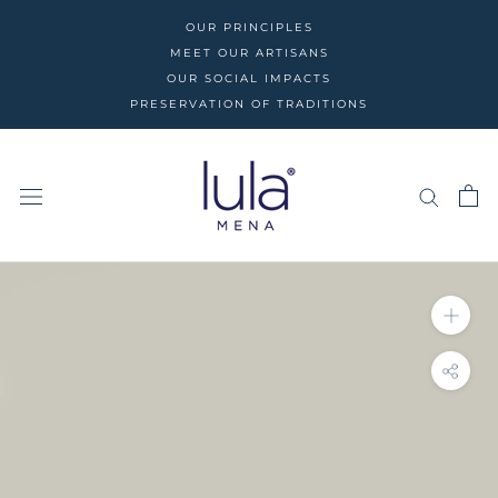
Skip
OUR PRINCIPLES
to
MEET OUR ARTISANS
content
OUR SOCIAL IMPACTS
PRESERVATION OF TRADITIONS