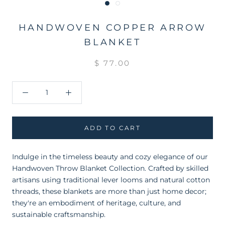
HANDWOVEN COPPER ARROW
BLANKET
$ 77.00
ADD TO CART
Indulge in the timeless beauty and cozy elegance of our
Handwoven Throw Blanket Collection. Crafted by skilled
artisans using traditional lever looms and natural cotton
threads, these blankets are more than just home decor;
they're an embodiment of heritage, culture, and
sustainable craftsmanship.