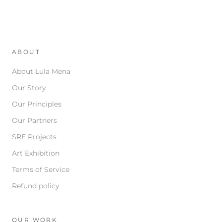
ABOUT
About Lula Mena
Our Story
Our Principles
Our Partners
SRE Projects
Art Exhibition
Terms of Service
Refund policy
OUR WORK