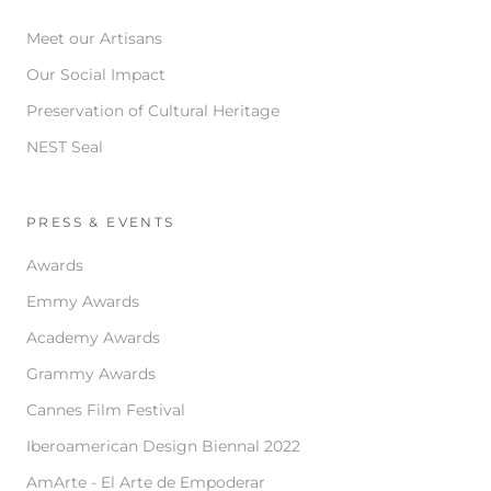
Meet our Artisans
Our Social Impact
Preservation of Cultural Heritage
NEST Seal
PRESS & EVENTS
Awards
Emmy Awards
Academy Awards
Grammy Awards
Cannes Film Festival
Iberoamerican Design Biennal 2022
AmArte - El Arte de Empoderar