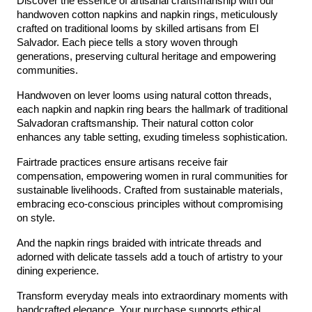
Discover the essence of artisanal craftsmanship with our 
handwoven cotton napkins and napkin rings, meticulously 
crafted on traditional looms by skilled artisans from El 
Salvador. Each piece tells a story woven through 
generations, preserving cultural heritage and empowering 
communities.
Handwoven on lever looms using natural cotton threads, 
each napkin and napkin ring bears the hallmark of traditional 
Salvadoran craftsmanship. Their natural cotton color 
enhances any table setting, exuding timeless sophistication.
Fairtrade practices ensure artisans receive fair 
compensation, empowering women in rural communities for 
sustainable livelihoods. Crafted from sustainable materials, 
embracing eco-conscious principles without compromising 
on style.
And the napkin rings braided with intricate threads and 
adorned with delicate tassels add a touch of artistry to your 
dining experience.
Transform everyday meals into extraordinary moments with 
handcrafted elegance. Your purchase supports ethical 