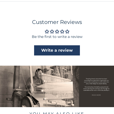
Customer Reviews
Be the first to write a review
Write a review
YOU MAY ALSO LIKE