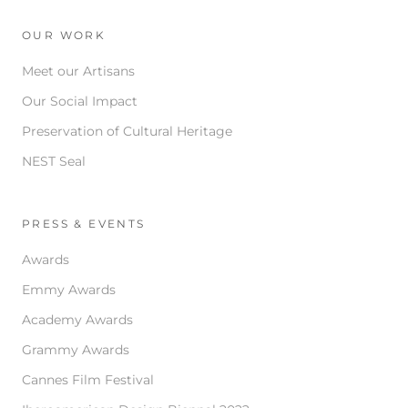
OUR WORK
Meet our Artisans
Our Social Impact
Preservation of Cultural Heritage
NEST Seal
PRESS & EVENTS
Awards
Emmy Awards
Academy Awards
Grammy Awards
Cannes Film Festival