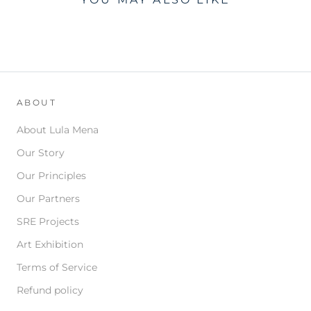
ABOUT
About Lula Mena
Our Story
Our Principles
Our Partners
SRE Projects
Art Exhibition
Terms of Service
Refund policy