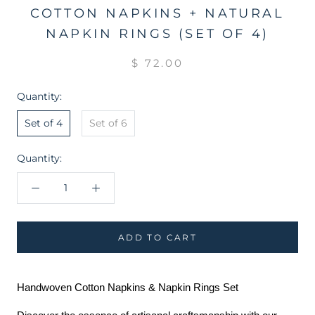
COTTON NAPKINS + NATURAL
NAPKIN RINGS (SET OF 4)
$ 72.00
Quantity:
Set of 4
Set of 6
Quantity:
ADD TO CART
Handwoven Cotton Napkins & Napkin Rings Set