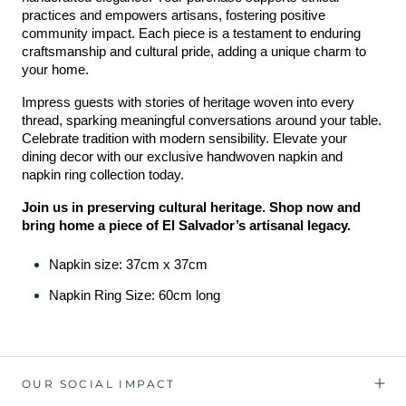
practices and empowers artisans, fostering positive 
community impact. Each piece is a testament to enduring 
craftsmanship and cultural pride, adding a unique charm to 
your home.
Impress guests with stories of heritage woven into every 
thread, sparking meaningful conversations around your table. 
Celebrate tradition with modern sensibility. Elevate your 
dining decor with our exclusive handwoven napkin and 
napkin ring collection today.
Join us in preserving cultural heritage. Shop now and 
bring home a piece of El Salvador’s artisanal legacy.
Napkin size: 37cm x 37cm
Napkin Ring Size: 60cm long
OUR SOCIAL IMPACT