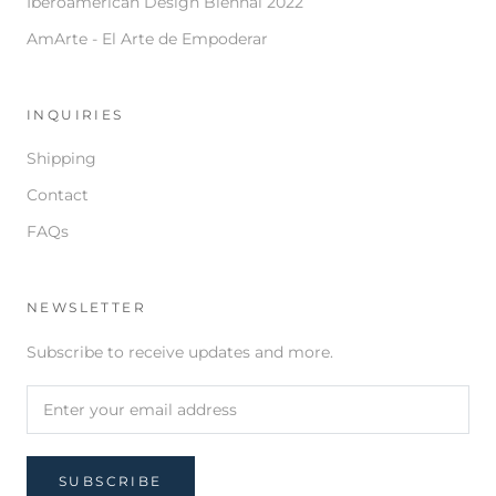
Iberoamerican Design Biennal 2022
AmArte - El Arte de Empoderar
INQUIRIES
Shipping
Contact
FAQs
NEWSLETTER
Subscribe to receive updates and more.
SUBSCRIBE