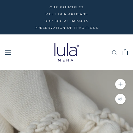
Skip
OUR PRINCIPLES
to
MEET OUR ARTISANS
content
OUR SOCIAL IMPACTS
PRESERVATION OF TRADITIONS