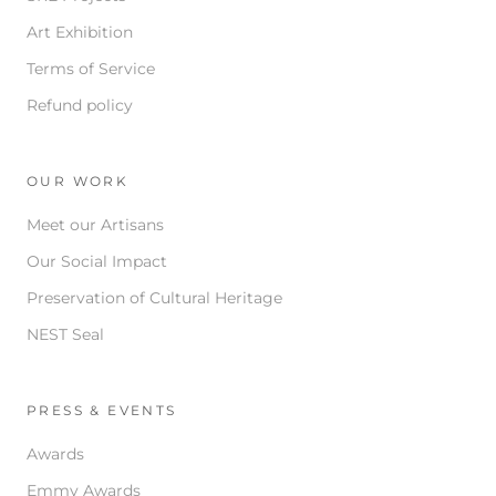
Art Exhibition
Terms of Service
Refund policy
OUR WORK
Meet our Artisans
Our Social Impact
Preservation of Cultural Heritage
NEST Seal
PRESS & EVENTS
Awards
Emmy Awards