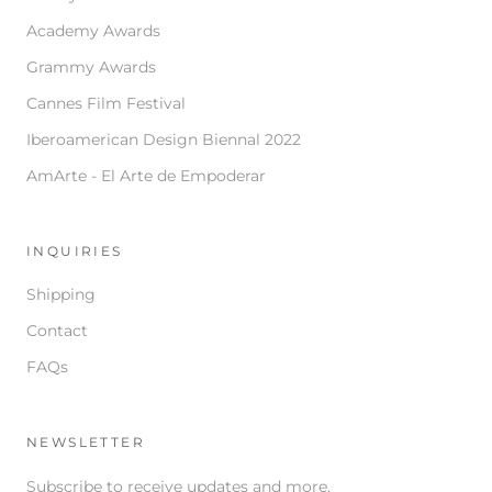
Academy Awards
Grammy Awards
Cannes Film Festival
Iberoamerican Design Biennal 2022
AmArte - El Arte de Empoderar
INQUIRIES
Shipping
Contact
FAQs
NEWSLETTER
Subscribe to receive updates and more.