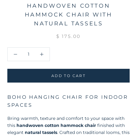
HANDWOVEN COTTON
HAMMOCK CHAIR WITH
NATURAL TASSELS
$ 175.00
ADD TO CART
BOHO HANGING CHAIR FOR INDOOR
SPACES
Bring warmth, texture and comfort to your space with
this
handwoven cotton hammock chair
finished with
elegant
natural tassels
. Crafted on traditional looms, this