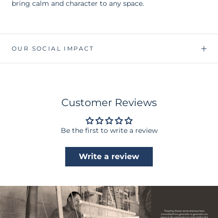
bring calm and character to any space.
OUR SOCIAL IMPACT
Customer Reviews
Be the first to write a review
Write a review