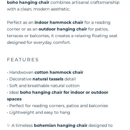
boho hanging chair
combines artisanal craftsmanship
with a clean, modern aesthetic.
Perfect as an
indoor hammock chair
for a reading
corner or as an
outdoor hanging chair
for patios,
terraces or balconies, it creates a relaxing floating seat
designed for everyday comfort.
FEATURES
• Handwoven
cotton hammock chair
• Decorative
natural tassels
detail
• Soft and breathable natural cotton
• Ideal
boho hanging chair for indoor or outdoor
spaces
• Perfect for reading corners, patios and balconies
• Lightweight and easy to hang
✨ A timeless
bohemian hanging chair
designed to