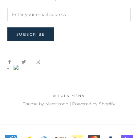
SUBSCRIBE
© LULA MENA
Theme by Maestrooo |
Powered by Shopify