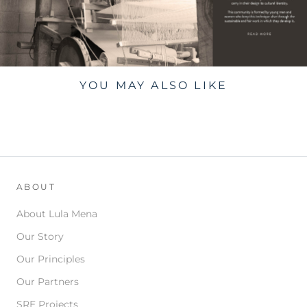
YOU MAY ALSO LIKE
ABOUT
About Lula Mena
Our Story
Our Principles
Our Partners
SRE Projects