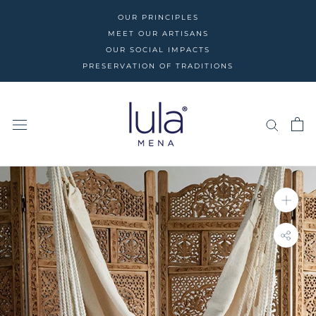
Skip
OUR PRINCIPLES
to
MEET OUR ARTISANS
content
OUR SOCIAL IMPACTS
PRESERVATION OF TRADITIONS